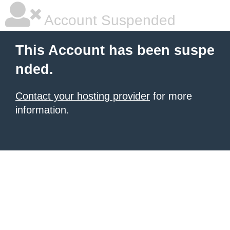
Account Suspended
This Account has been suspe
nded.
Contact your hosting provider
for more
information.