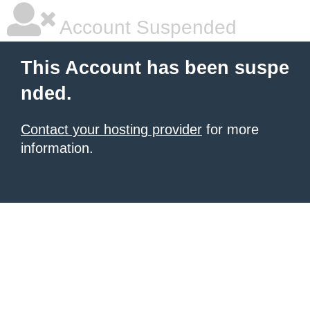
Account Suspended
This Account has been suspe
nded.
Contact your hosting provider
for more
information.