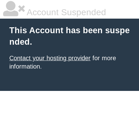
Account Suspended
This Account has been suspe
nded.
Contact your hosting provider
for more
information.