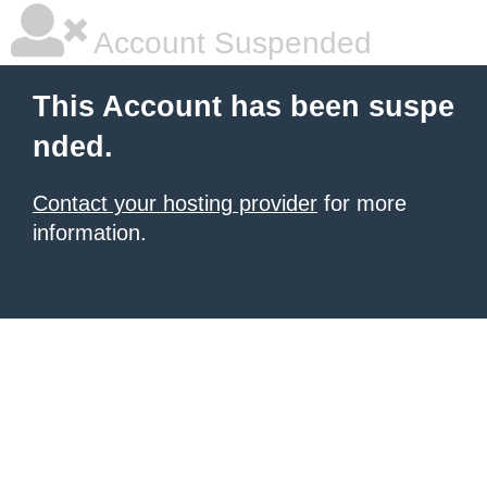
Account Suspended
This Account has been suspe
nded.
Contact your hosting provider
for more
information.